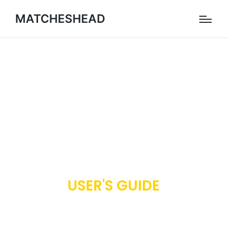
MATCHESHEAD
USER'S GUIDE