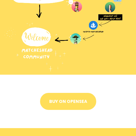
BUY ON OPENSEA