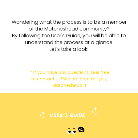
Wondering what the process is to be a member
of the Matcheshead community?
By following the User's Guide, you will be able to
understand the process at a glance.
Let's take a look!
* If you have any questions, feel free
to contact us! We are here for you,
Matcheshead!!!