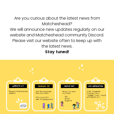
Are you curious about the latest news from
Matcheshead?
We will announce new updates regularly on our
website and Matcheshead community Discord.
Please visit our website often to keep up with
the latest news.
Stay tuned!