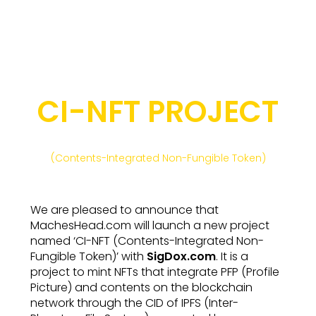
CI-NFT PROJECT
(Contents-Integrated Non-Fungible Token)
We are pleased to announce that
MachesHead.com will launch a new project
named ‘CI-NFT (Contents-Integrated Non-
Fungible Token)’ with
SigDox.com
. It is a
project to mint NFTs that integrate PFP (Profile
Picture) and contents on the blockchain
network through the CID of IPFS (Inter-