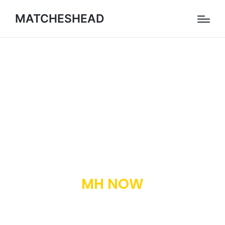
MATCHESHEAD
MH NOW