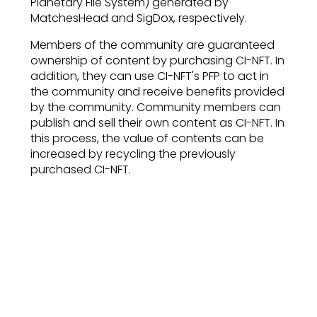
Planetary File System) generated by
MatchesHead and SigDox, respectively.
Members of the community are guaranteed
ownership of content by purchasing CI-NFT. In
addition, they can use CI-NFT's PFP to act in
the community and receive benefits provided
by the community. Community members can
publish and sell their own content as CI-NFT. In
this process, the value of contents can be
increased by recycling the previously
purchased CI-NFT.