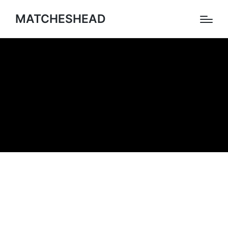
MATCHESHEAD