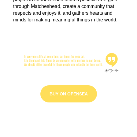
through Matcheshead, create a community that
respects and enjoys it, and gathers hearts and
minds for making meaningful things in the world.
BUY ON OPENSEA