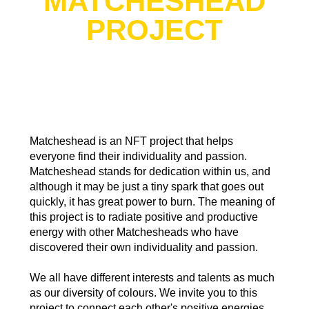
MATCHESHEAD
PROJECT
Matcheshead is an NFT project that helps
everyone find their individuality and passion.
Matcheshead stands for dedication within us, and
although it may be just a tiny spark that goes out
quickly, it has great power to burn. The meaning of
this project is to radiate positive and productive
energy with other Matchesheads who have
discovered their own individuality and passion.
We all have different interests and talents as much
as our diversity of colours. We invite you to this
project to connect each other's positive energies